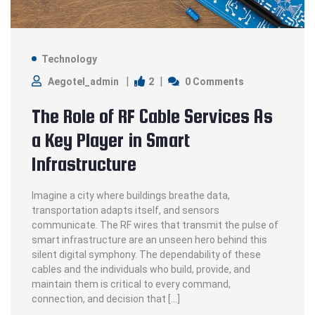
Technology
2
Aegotel_admin
0 Comments
The Role of RF Cable Services As
a Key Player in Smart
Infrastructure
Imagine a city where buildings breathe data,
transportation adapts itself, and sensors
communicate. The RF wires that transmit the pulse of
smart infrastructure are an unseen hero behind this
silent digital symphony. The dependability of these
cables and the individuals who build, provide, and
maintain them is critical to every command,
connection, and decision that […]