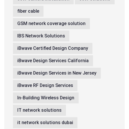
fiber cable
GSM network coverage solution
IBS Network Solutions
iBwave Certified Design Company
iBwave Design Services California
iBwave Design Services in New Jersey
iBwave RF Design Services
In-Building Wireless Design
IT network solutions
it network solutions dubai