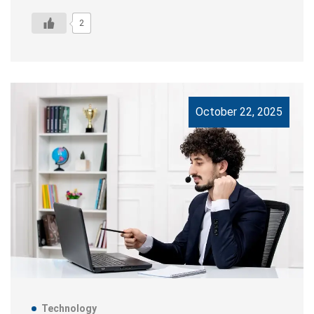
2
October 22, 2025
Technology