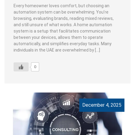
Every homeowner loves comfort, but choosing an
automation system can be overwhelming. You’re
browsing, evaluating brands, reading mixed reviews,
and still unsure of what works. A home automation
system is a setup that facilitates communication
between your devices, allows them to operate
automatically, and simplifies everyday tasks. Many
individuals in the UAE are overwhelmed by […]
0
December 4, 2025