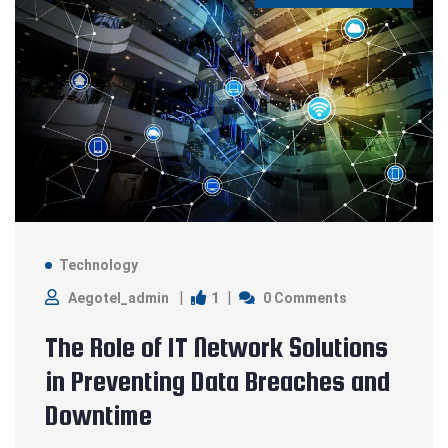
Technology
1
Aegotel_admin
0 Comments
The Role of IT Network Solutions
in Preventing Data Breaches and
Downtime