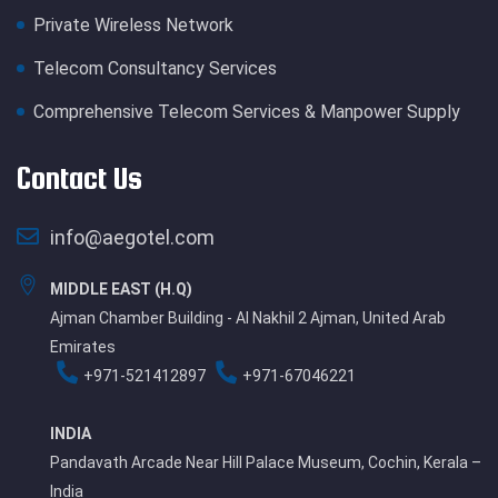
Private Wireless Network
Telecom Consultancy Services
Comprehensive Telecom Services & Manpower Supply
Contact Us
info@aegotel.com
MIDDLE EAST (H.Q)
Ajman Chamber Building - Al Nakhil 2 Ajman, United Arab
Emirates
+971-521412897
+971-67046221
INDIA
Pandavath Arcade Near Hill Palace Museum, Cochin, Kerala –
India