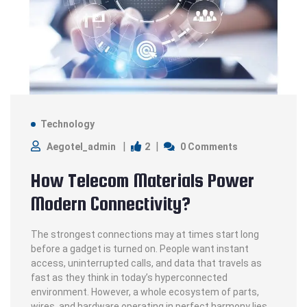
Technology
2
Aegotel_admin
0 Comments
How Telecom Materials Power
Modern Connectivity?
The strongest connections may at times start long
before a gadget is turned on. People want instant
access, uninterrupted calls, and data that travels as
fast as they think in today’s hyperconnected
environment. However, a whole ecosystem of parts,
wires, and hardware operating in perfect harmony lies