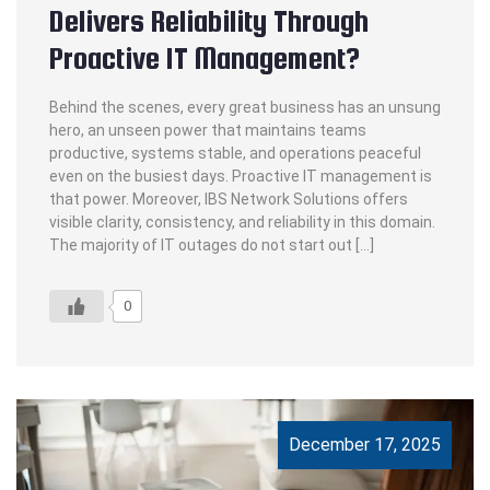
Delivers Reliability Through
Proactive IT Management?
Behind the scenes, every great business has an unsung
hero, an unseen power that maintains teams
productive, systems stable, and operations peaceful
even on the busiest days. Proactive IT management is
that power. Moreover, IBS Network Solutions offers
visible clarity, consistency, and reliability in this domain.
The majority of IT outages do not start out […]
0
December 17, 2025