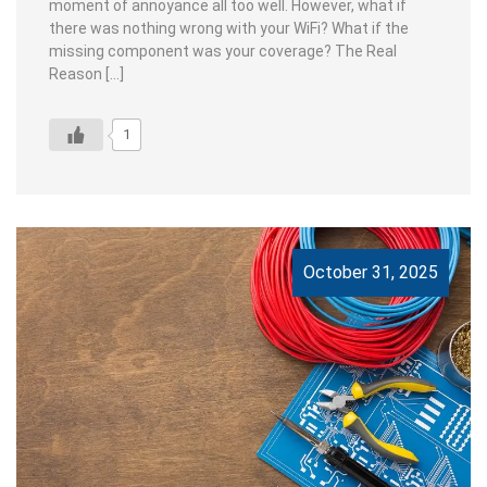
moment of annoyance all too well. However, what if
there was nothing wrong with your WiFi? What if the
missing component was your coverage? The Real
Reason […]
1
October 31, 2025