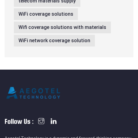
telecom materials supply
WiFi coverage solutions
Wifi coverage solutions with materials
WiFi network coverage solution
Follow Us :