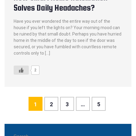
Solves Daily Headaches?
Have you ever wondered the entire way out of the
house if you left the lights on? Your morning mood can
be ruined by that small doubt. Perhaps you have hurried
home in the middle of the day to see if the door was
secured, or you have fumbled with countless remote
controls only to […]
2
1
2
3
…
5