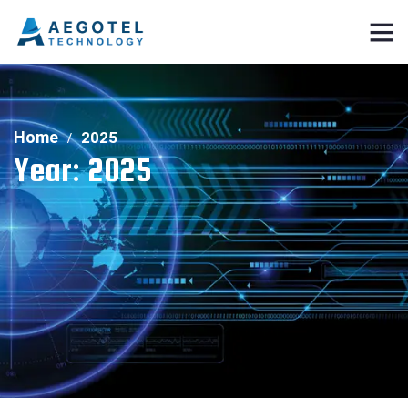
Home
2025
Year:
2025