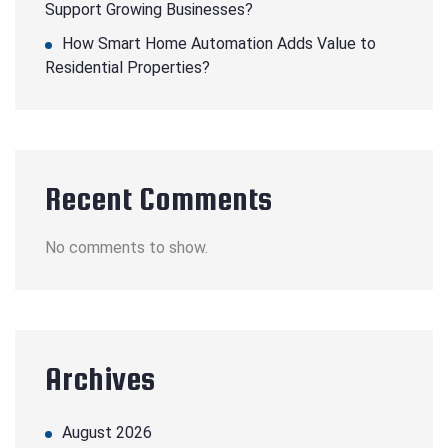
Support Growing Businesses?
How Smart Home Automation Adds Value to
Residential Properties?
Recent Comments
No comments to show.
Archives
August 2026