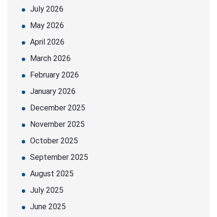
July 2026
May 2026
April 2026
March 2026
February 2026
January 2026
December 2025
November 2025
October 2025
September 2025
August 2025
July 2025
June 2025