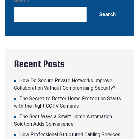
Search
Search
Recent Posts
How Do Secure Private Networks Improve
Collaboration Without Compromising Security?
The Secret to Better Home Protection Starts
with the Right CCTV Cameras
The Best Ways a Smart Home Automation
Solution Adds Convenience
How Professional Structured Cabling Services