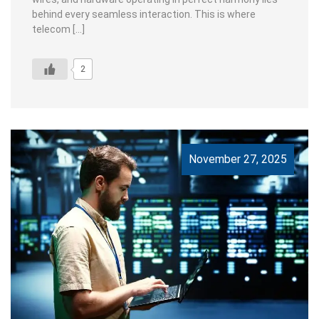
behind every seamless interaction. This is where
telecom […]
2
November 27, 2025