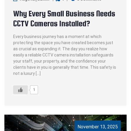
Why Every Small Business Needs
CCTV Cameras Installed?
Every business journey has a moment at which
protecting the space you have created becomes just
as crucial as expanding it. The day you realize how
easily a reliable CCTV camera installation safeguards
your staff, your property, and the confidence your
clients have in you is generally that time. This safety is
not a luxury […]
1
November 13, 2025