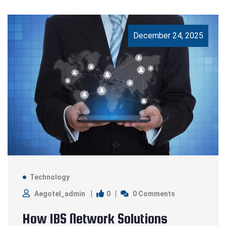
December 24, 2025
Technology
0
Aegotel_admin
0 Comments
How IBS Network Solutions