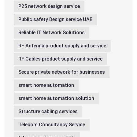
P25 network design service
Public safety Design service UAE
Reliable IT Network Solutions
RF Antenna product supply and service
RF Cables product supply and service
Secure private network for businesses
smart home automation
smart home automation solution
Structure cabling services
Telecom Consultancy Service