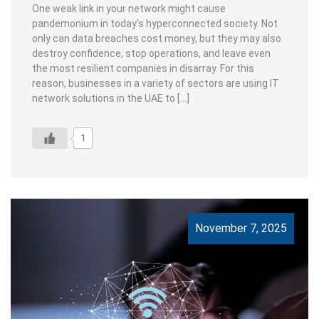
One weak link in your network might cause
pandemonium in today’s hyperconnected society. Not
only can data breaches cost money, but they may also
destroy confidence, stop operations, and leave even
the most resilient companies in disarray. For this
reason, businesses in a variety of sectors are using IT
network solutions in the UAE to […]
1
November 7, 2025