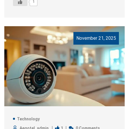
1
November 21, 2025
Technology
1
Aegotel_admin
0 Comments