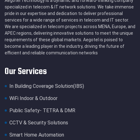
Aegotel Technology is a dynamic and forward-thinking company
specialized in telecom & IT network solutions. We take immense
pride in our expertise and dedication to deliver professional
services for a wide range of services in telecom and IT sector.
We are specialized in telecom projects across MENA, Europe, and
APEC regions, delivering innovative solutions to meet the unique
requirements of these global markets. Aegotel is poised to
become a leading player in the industry, driving the future of
efficient and reliable communication networks
Our Services
In Building Coverage Solution(IBS)
WiFi Indoor & Outdoor
Public Safety- TETRA & DMR
CCTV & Security Solutions
Smart Home Automation