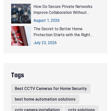
How Do Secure Private Networks
Improve Collaboration Without
Compromising Security?
August 1, 2026
The Secret to Better Home
Protection Starts with the Right
CCTV Cameras
July 23, 2026
Tags
Best CCTV Cameras for Home Security
best home automation solutions
cctv camera installation
cctv solutions