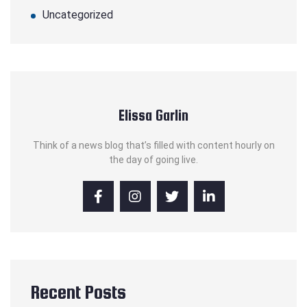
Uncategorized
Elissa Garlin
Think of a news blog that’s filled with content hourly on
the day of going live.
Recent Posts