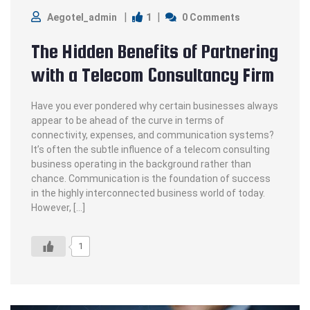
1
Aegotel_admin
0 Comments
The Hidden Benefits of Partnering
with a Telecom Consultancy Firm
Have you ever pondered why certain businesses always
appear to be ahead of the curve in terms of
connectivity, expenses, and communication systems?
It’s often the subtle influence of a telecom consulting
business operating in the background rather than
chance. Communication is the foundation of success
in the highly interconnected business world of today.
However, […]
1