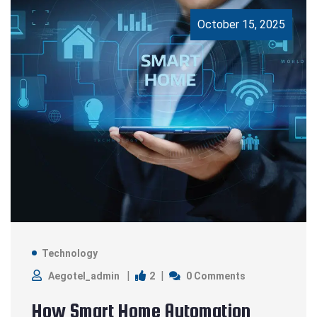
October 15, 2025
Technology
2
Aegotel_admin
0 Comments
How Smart Home Automation