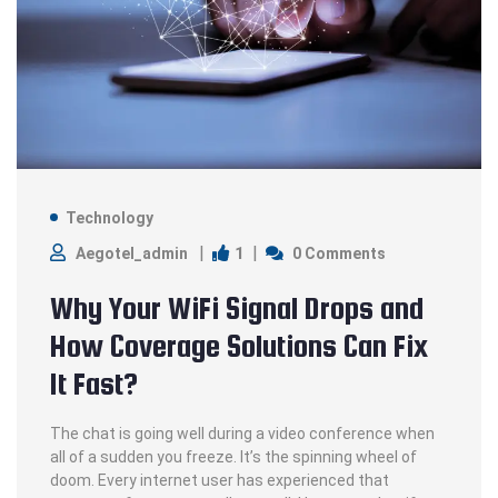
Technology
1
Aegotel_admin
0 Comments
Why Your WiFi Signal Drops and
How Coverage Solutions Can Fix
It Fast?
The chat is going well during a video conference when
all of a sudden you freeze. It’s the spinning wheel of
doom. Every internet user has experienced that