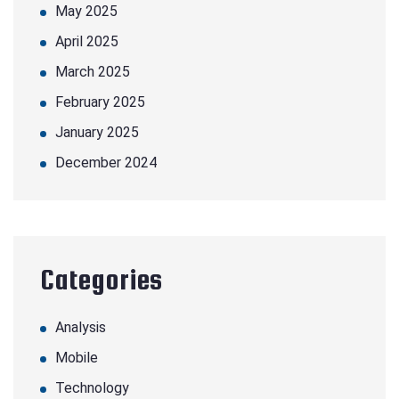
May 2025
April 2025
March 2025
February 2025
January 2025
December 2024
Categories
Analysis
Mobile
Technology