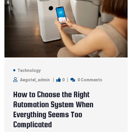
Technology
0
Aegotel_admin
0 Comments
How to Choose the Right
Automation System When
Everything Seems Too
Complicated