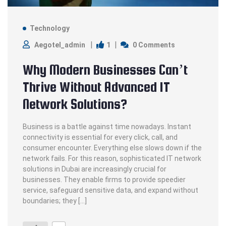
Technology
1
Aegotel_admin
0 Comments
Why Modern Businesses Can’t
Thrive Without Advanced IT
Network Solutions?
Business is a battle against time nowadays. Instant
connectivity is essential for every click, call, and
consumer encounter. Everything else slows down if the
network fails. For this reason, sophisticated IT network
solutions in Dubai are increasingly crucial for
businesses. They enable firms to provide speedier
service, safeguard sensitive data, and expand without
boundaries; they […]