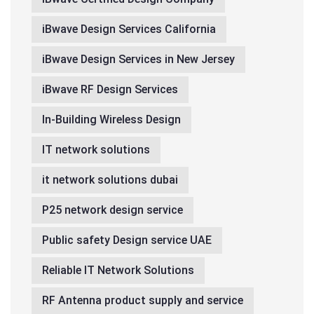
iBwave Design Services California
iBwave Design Services in New Jersey
iBwave RF Design Services
In-Building Wireless Design
IT network solutions
it network solutions dubai
P25 network design service
Public safety Design service UAE
Reliable IT Network Solutions
RF Antenna product supply and service