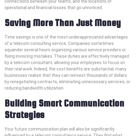
connections between your teams, and the locations of
operational and financial losses that go unnoticed.
Saving More Than Just Money
Time savings is one of the most underappreciated advantages
of a telecom consulting service. Companies sometimes
squander several hours organizing various service providers or
fixing invoicing mistakes. These duties are effectively managed
by a telecom consultant, allowing your employees to focus on
their real work. Indeed, the cost benefits are substantial; many
businesses realize that they can reinvest thousands of dollars
by renegotiating contracts, eliminating unnecessary services, or
reducing bandwidth utilization.
Building Smart Communication
Strategies
Your future communication plan will also be significantly
influenced by a telecom consultancy service. They find what