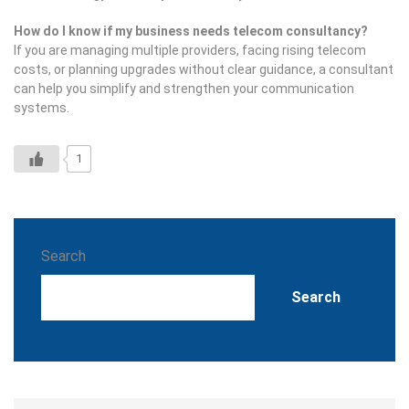
How do I know if my business needs telecom consultancy?
If you are managing multiple providers, facing rising telecom
costs, or planning upgrades without clear guidance, a consultant
can help you simplify and strengthen your communication
systems.
1
Search
Search