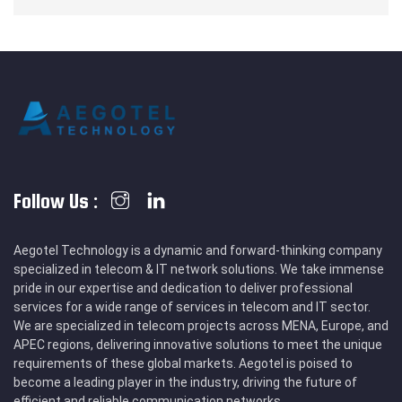
Follow Us :
Aegotel Technology is a dynamic and forward-thinking company
specialized in telecom & IT network solutions. We take immense
pride in our expertise and dedication to deliver professional
services for a wide range of services in telecom and IT sector.
We are specialized in telecom projects across MENA, Europe, and
APEC regions, delivering innovative solutions to meet the unique
requirements of these global markets. Aegotel is poised to
become a leading player in the industry, driving the future of
efficient and reliable communication networks