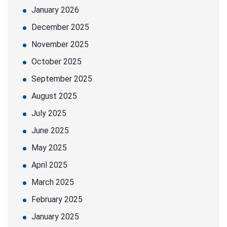
January 2026
December 2025
November 2025
October 2025
September 2025
August 2025
July 2025
June 2025
May 2025
April 2025
March 2025
February 2025
January 2025