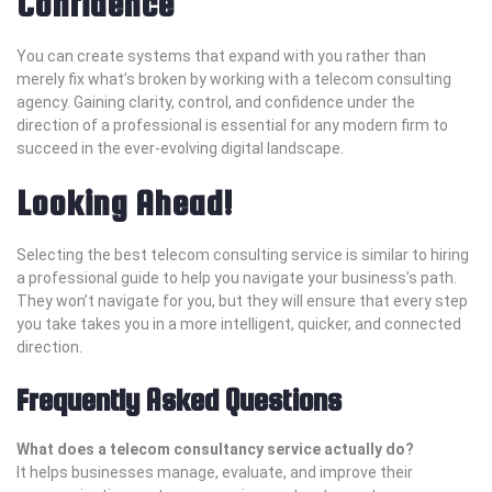
Confidence
You can create systems that expand with you rather than
merely fix what’s broken by working with a telecom consulting
agency. Gaining clarity, control, and confidence under the
direction of a professional is essential for any modern firm to
succeed in the ever-evolving digital landscape.
Looking Ahead!
Selecting the best telecom consulting service is similar to hiring
a professional guide to help you navigate your business’s path.
They won’t navigate for you, but they will ensure that every step
you take takes you in a more intelligent, quicker, and connected
direction.
Frequently Asked Questions
What does a telecom consultancy service actually do?
It helps businesses manage, evaluate, and improve their