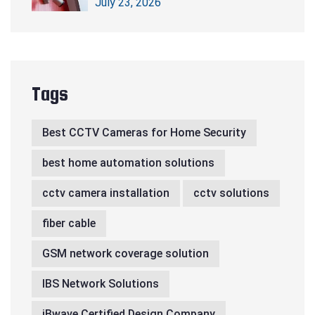
July 23, 2026
Tags
Best CCTV Cameras for Home Security
best home automation solutions
cctv camera installation
cctv solutions
fiber cable
GSM network coverage solution
IBS Network Solutions
iBwave Certified Design Company