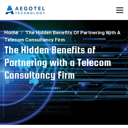
Home
The Hidden Benefits Of Partnering With A
Telecom Consultancy Firm
The Hidden Benefits of
Partnering with a Telecom
Consultancy Firm