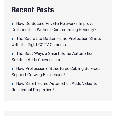
Recent Posts
How Do Secure Private Networks Improve
Collaboration Without Compromising Security?
The Secret to Better Home Protection Starts
with the Right CCTV Cameras
The Best Ways a Smart Home Automation
Solution Adds Convenience
How Professional Structured Cabling Services
Support Growing Businesses?
How Smart Home Automation Adds Value to
Residential Properties?