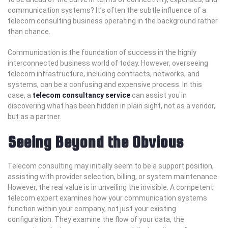
communication systems? It’s often the subtle influence of a
telecom consulting business operating in the background rather
than chance.
Communication is the foundation of success in the highly
interconnected business world of today. However, overseeing
telecom infrastructure, including contracts, networks, and
systems, can be a confusing and expensive process. In this
case, a
telecom consultancy service
can assist you in
discovering what has been hidden in plain sight, not as a vendor,
but as a partner.
Seeing Beyond the Obvious
Telecom consulting may initially seem to be a support position,
assisting with provider selection, billing, or system maintenance.
However, the real value is in unveiling the invisible. A competent
telecom expert examines how your communication systems
function within your company, not just your existing
configuration. They examine the flow of your data, the