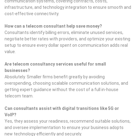
communication systems, covering contracts, costs,
infrastructure, and technology integration to ensure smooth and
cost-effective connectivity.
How can a telecom consultant help save money?
Consultants identify billing errors, eliminate unused services,
negotiate better rates with providers, and optimize your existing
setup to ensure every dollar spent on communication adds real
value.
Are telecom consultancy services useful for small
businesses?
Absolutely. Smaller firms benefit greatly by avoiding
overspending, choosing scalable communication solutions, and
getting expert guidance without the cost of a full in-house
telecom team.
Can consultants assist with digital transitions like 5G or
VoIP?
Yes, they assess your readiness, recommend suitable solutions,
and oversee implementation to ensure your business adopts
new technology efficiently and securely.