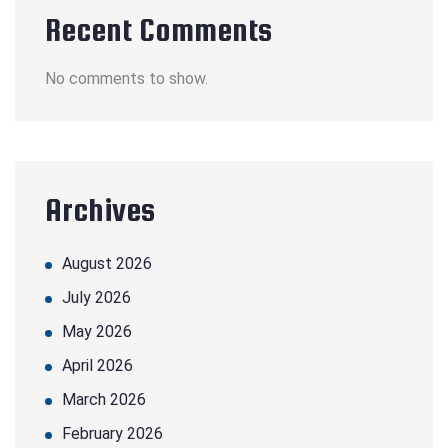
Recent Comments
No comments to show.
Archives
August 2026
July 2026
May 2026
April 2026
March 2026
February 2026