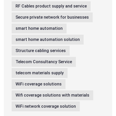
RF Cables product supply and service
Secure private network for businesses
smart home automation
smart home automation solution
Structure cabling services
Telecom Consultancy Service
telecom materials supply
WiFi coverage solutions
Wifi coverage solutions with materials
WiFi network coverage solution