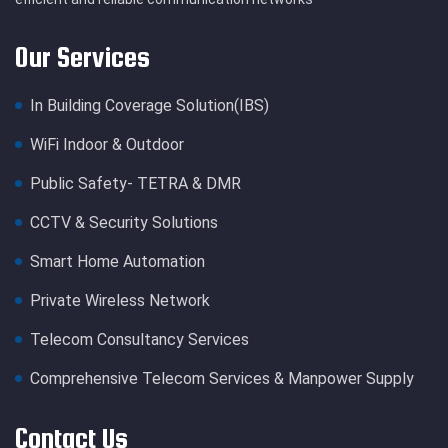
Our Services
In Building Coverage Solution(IBS)
WiFi Indoor & Outdoor
Public Safety- TETRA & DMR
CCTV & Security Solutions
Smart Home Automation
Private Wireless Network
Telecom Consultancy Services
Comprehensive Telecom Services & Manpower Supply
Contact Us