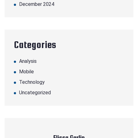
December 2024
Categories
Analysis
Mobile
Technology
Uncategorized
Elissa Garlin