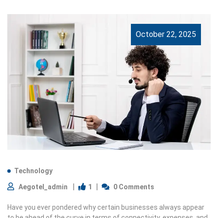
October 22, 2025
Technology
1
Aegotel_admin
0 Comments
Have you ever pondered why certain businesses always appear
to be ahead of the curve in terms of connectivity, expenses, and