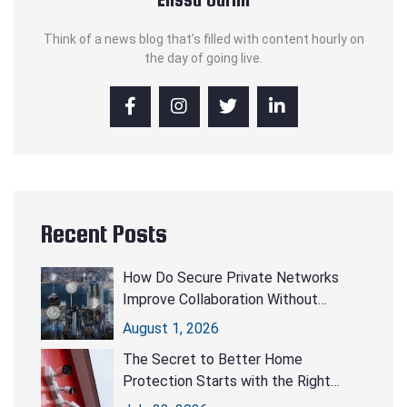
Think of a news blog that’s filled with content hourly on
the day of going live.
Recent Posts
How Do Secure Private Networks
Improve Collaboration Without
Compromising Security?
August 1, 2026
The Secret to Better Home
Protection Starts with the Right
CCTV Cameras