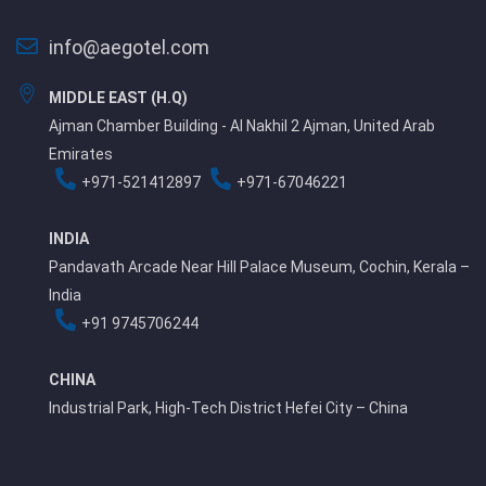
info@aegotel.com
MIDDLE EAST (H.Q)
Ajman Chamber Building - Al Nakhil 2 Ajman, United Arab
Emirates
+971-521412897
+971-67046221
INDIA
Pandavath Arcade Near Hill Palace Museum, Cochin, Kerala –
India
+91 9745706244
CHINA
Industrial Park, High-Tech District Hefei City – China