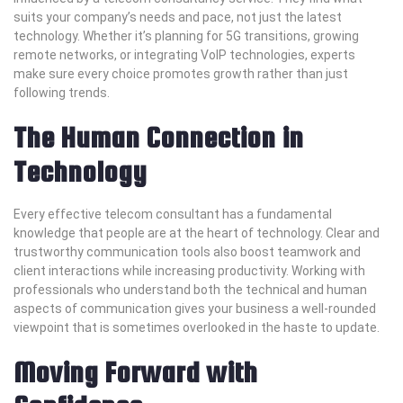
suits your company’s needs and pace, not just the latest
technology. Whether it’s planning for 5G transitions, growing
remote networks, or integrating VoIP technologies, experts
make sure every choice promotes growth rather than just
following trends.
The Human Connection in
Technology
Every effective telecom consultant has a fundamental
knowledge that people are at the heart of technology. Clear and
trustworthy communication tools also boost teamwork and
client interactions while increasing productivity. Working with
professionals who understand both the technical and human
aspects of communication gives your business a well-rounded
viewpoint that is sometimes overlooked in the haste to update.
Moving Forward with