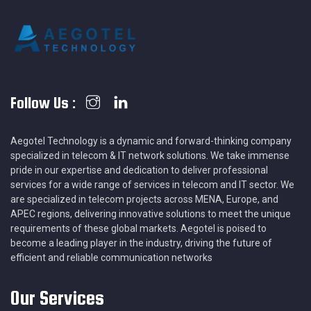
Follow Us :
Aegotel Technology is a dynamic and forward-thinking company
specialized in telecom & IT network solutions. We take immense
pride in our expertise and dedication to deliver professional
services for a wide range of services in telecom and IT sector. We
are specialized in telecom projects across MENA, Europe, and
APEC regions, delivering innovative solutions to meet the unique
requirements of these global markets. Aegotel is poised to
become a leading player in the industry, driving the future of
efficient and reliable communication networks
Our Services