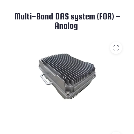
Multi-Band DAS system (FOR) -
Analog ​