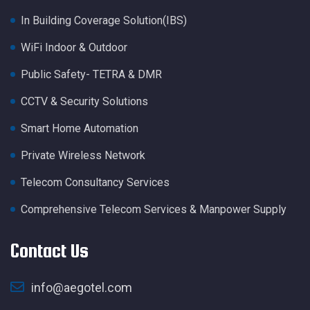
In Building Coverage Solution(IBS)
WiFi Indoor & Outdoor
Public Safety- TETRA & DMR
CCTV & Security Solutions
Smart Home Automation
Private Wireless Network
Telecom Consultancy Services
Comprehensive Telecom Services & Manpower Supply
Contact Us
info@aegotel.com