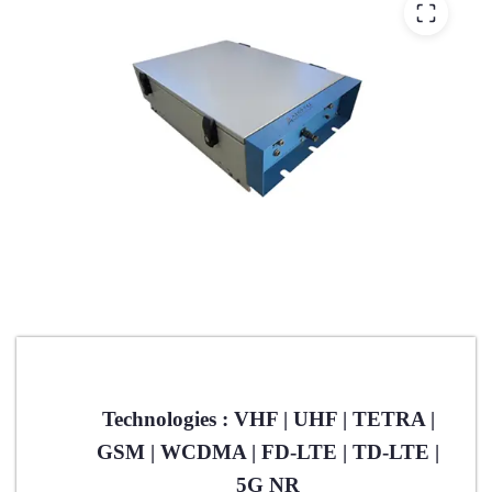
Technologies : VHF | UHF | TETRA |
GSM | WCDMA | FD-LTE | TD-LTE |
5G NR​