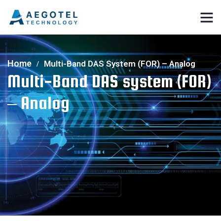
Home
Multi-Band DAS System (FOR) – Analog
Multi-Band DAS system (FOR)
– Analog