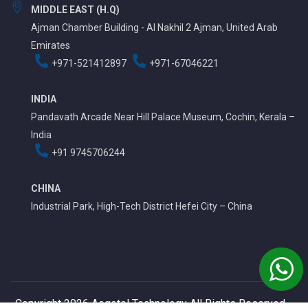
MIDDLE EAST (H.Q)
Ajman Chamber Building - Al Nakhil 2 Ajman, United Arab
Emirates
+971-521412897
+971-67046221
INDIA
Pandavath Arcade Near Hill Palace Museum, Cochin, Kerala –
India
+91 9745706244
CHINA
Industrial Park, High-Tech District Hefei City – China
Copyright 2026 Aegotel Technology All Rights Reserved.