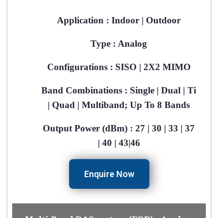
Application : Indoor | Outdoor​
Type : Analog​
Configurations : SISO | 2X2 MIMO​
Band Combinations : Single | Dual | Ti
| Quad | Multiband; Up To 8 Bands​
Output Power (dBm) : 27 | 30 | 33 | 37
| 40 | 43|46​
Enquire Now