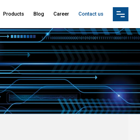
Products
Blog
Career
Contact us
ution(IBS)
s
tion
vices & Manpower Supply