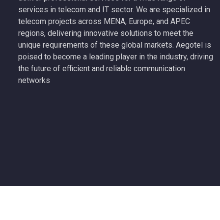
services in telecom and IT sector. We are specialized in
telecom projects across MENA, Europe, and APEC
regions, delivering innovative solutions to meet the
unique requirements of these global markets. Aegotel is
poised to become a leading player in the industry, driving
the future of efficient and reliable communication
networks
Copyright 2026 Aegotel Technology All Rights Reserved.