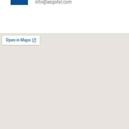
info@aegotel.com