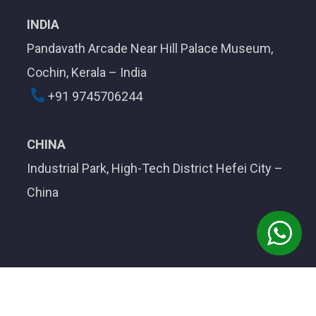
INDIA
Pandavath Arcade Near Hill Palace Museum,
Cochin, Kerala – India
+91 9745706244
CHINA
Industrial Park, High-Tech District Hefei City –
China
Developed by
Aegotel Technology