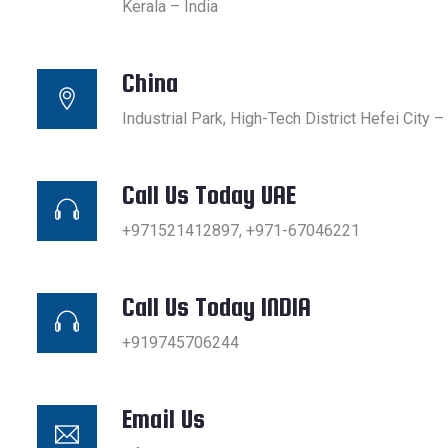
Kerala – India
China
Industrial Park, High-Tech District Hefei City –
Call Us Today UAE
+971521412897, +971-67046221
Call Us Today INDIA
+919745706244
Email Us