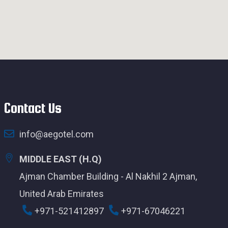
Contact Us
info@aegotel.com
MIDDLE EAST (H.Q)
Ajman Chamber Building - Al Nakhil 2 Ajman,
United Arab Emirates
+971-521412897
+971-67046221