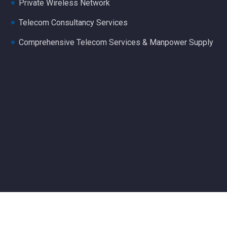
Private Wireless Network
Telecom Consultancy Services
Comprehensive Telecom Services & Manpower Supply