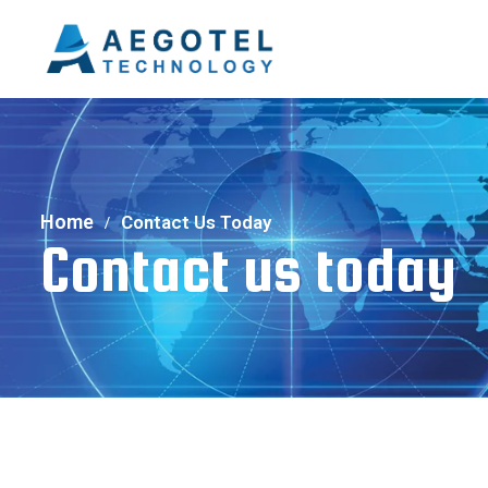
Home
Contact Us Today
Contact us today