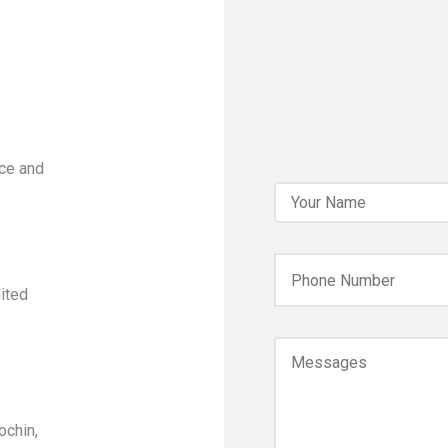
ce and
ited
ochin,