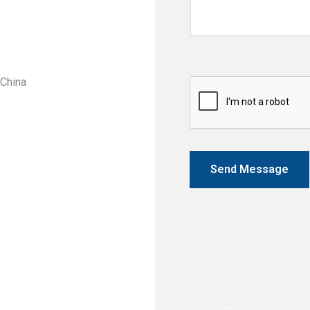
 China