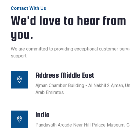
Contact With Us
We'd love to hear from
you.
We are committed to providing exceptional customer servi
support.
Address Middle East
Ajman Chamber Building - Al Nakhil 2 Ajman, Un
Arab Emirates
India
Pandavath Arcade Near Hill Palace Museum, C