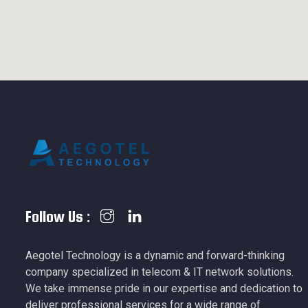
Follow Us :
Aegotel Technology is a dynamic and forward-thinking
company specialized in telecom & IT network solutions.
We take immense pride in our expertise and dedication to
deliver professional services for a wide range of