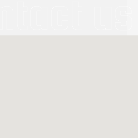
ntact us