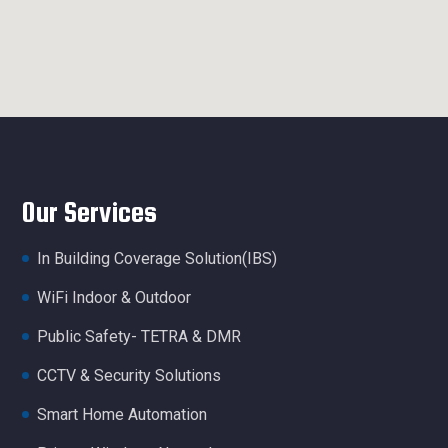
Our Services
In Building Coverage Solution(IBS)
WiFi Indoor & Outdoor
Public Safety- TETRA & DMR
CCTV & Security Solutions
Smart Home Automation