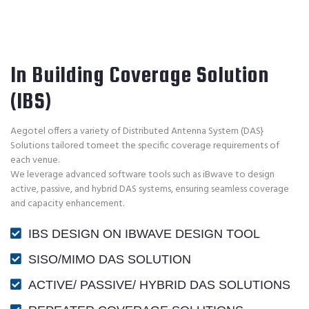
In Building Coverage Solution
(IBS)
Aegotel offers a variety of Distributed Antenna System (DAS}
Solutions tailored tomeet the specific coverage requirements of
each venue.
We leverage advanced software tools such as iBwave to design
active, passive, and hybrid DAS systems, ensuring seamless coverage
and capacity enhancement.
IBS DESIGN ON IBWAVE DESIGN TOOL
SISO/MIMO DAS SOLUTION
ACTIVE/ PASSIVE/ HYBRID DAS SOLUTIONS