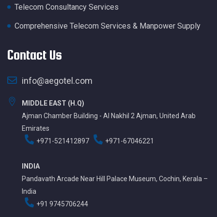
Telecom Consultancy Services
Comprehensive Telecom Services & Manpower Supply
Contact Us
info@aegotel.com
MIDDLE EAST (H.Q)
Ajman Chamber Building - Al Nakhil 2 Ajman, United Arab
Emirates
+971-521412897
+971-67046221
INDIA
Pandavath Arcade Near Hill Palace Museum, Cochin, Kerala –
India
+91 9745706244