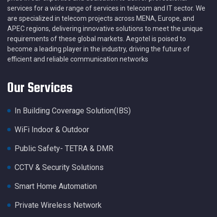
services for a wide range of services in telecom and IT sector. We
are specialized in telecom projects across MENA, Europe, and
APEC regions, delivering innovative solutions to meet the unique
requirements of these global markets. Aegotel is poised to
become a leading player in the industry, driving the future of
efficient and reliable communication networks
Our Services
In Building Coverage Solution(IBS)
WiFi Indoor & Outdoor
Public Safety- TETRA & DMR
CCTV & Security Solutions
Smart Home Automation
Private Wireless Network