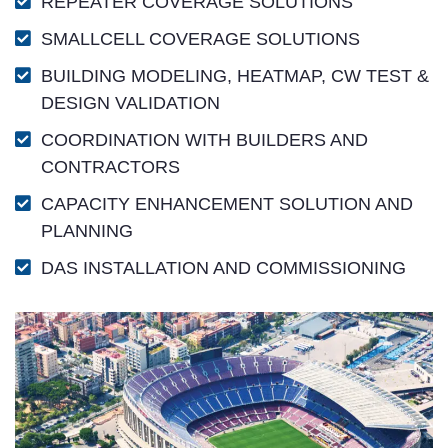
REPEATER COVERAGE SOLUTIONS
SMALLCELL COVERAGE SOLUTIONS
BUILDING MODELING, HEATMAP, CW TEST &
DESIGN VALIDATION
COORDINATION WITH BUILDERS AND
CONTRACTORS
CAPACITY ENHANCEMENT SOLUTION AND
PLANNING
DAS INSTALLATION AND COMMISSIONING