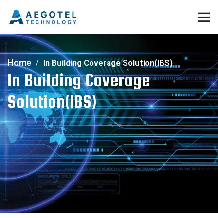
Home
In Building Coverage Solution(IBS)
In Building Coverage
Solution(IBS)