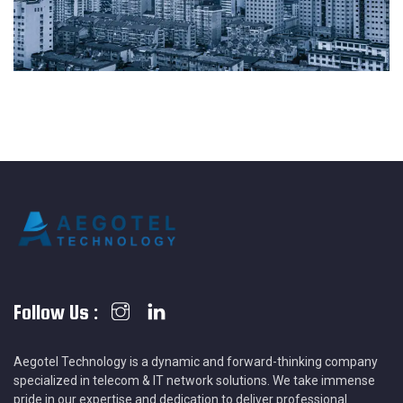
Follow Us :
Aegotel Technology is a dynamic and forward-thinking company
specialized in telecom & IT network solutions. We take immense
pride in our expertise and dedication to deliver professional