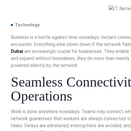
Technology
Business is a battle against time nowadays. Instant connect
encounter. Everything else slows down if the network fails.
Dubai
are increasingly crucial for businesses. They enable 
and expand without boundaries; they do more than merely 
powered silently by the network.
Seamless Connectivit
Operations
Work is done anywhere nowadays. Teams may connect while t
network guarantees that workers are always connected to 
tasks. Delays are eliminated, interruptions are avoided, a