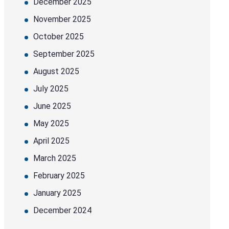
December 2025
November 2025
October 2025
September 2025
August 2025
July 2025
June 2025
May 2025
April 2025
March 2025
February 2025
January 2025
December 2024