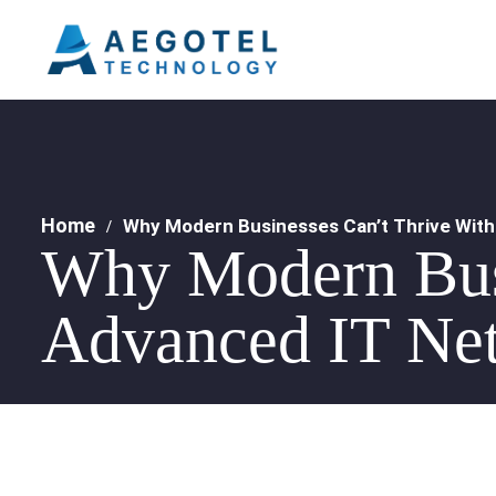
Home
Why Modern Businesses Can’t Thrive With
Why Modern Busi
Advanced IT Net