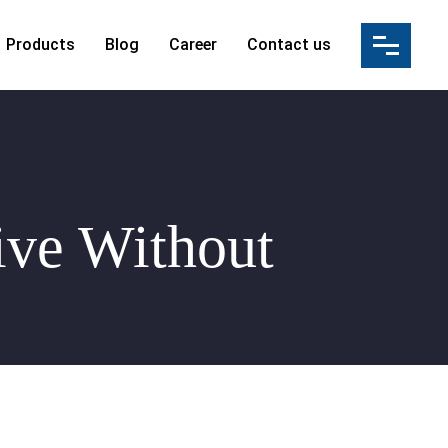
Products
Blog
Career
Contact us
ution(IBS)
s
ation
ultancy Services
ices & Manpower Supply
ive Without