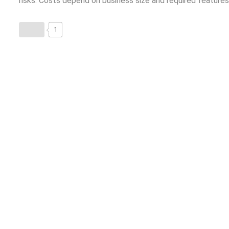
risks. Costs depend on business size and required features
1