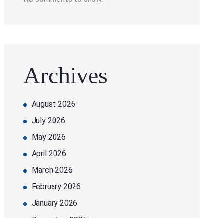
Archives
August 2026
July 2026
May 2026
April 2026
March 2026
February 2026
January 2026