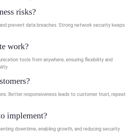
ness risks?
, and prevent data breaches. Strong network security keeps
te work?
ation tools from anywhere, ensuring flexibility and
ity.
ustomers?
ions. Better responsiveness leads to customer trust, repeat
 to implement?
enting downtime, enabling growth, and reducing security