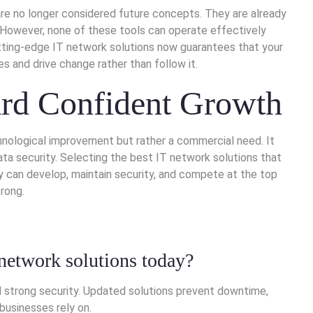
e are no longer considered future concepts. They are already
 However, none of these tools can operate effectively
utting-edge IT network solutions now guarantees that your
 and drive change rather than follow it.
rd Confident Growth
hnological improvement but rather a commercial need. It
ta security. Selecting the best IT network solutions that
can develop, maintain security, and compete at the top
rong.
network solutions today?
 strong security. Updated solutions prevent downtime,
businesses rely on.