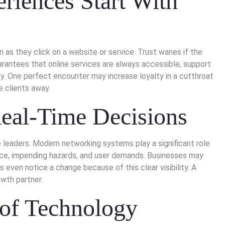
riences Start With
 they click on a website or service. Trust wanes if the
arantees that online services are always accessible, support
dly. One perfect encounter may increase loyalty in a cutthroat
e clients away.
Real-Time Decisions
e leaders. Modern networking systems play a significant role
ance, impending hazards, and user demands. Businesses may
 even notice a change because of this clear visibility. A
wth partner.
 of Technology