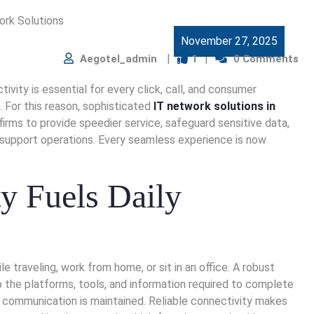
November 27, 2025
Aegotel_admin
1
0 Comments
ivity is essential for every click, call, and consumer
 For this reason, sophisticated
IT network solutions in
firms to provide speedier service, safeguard sensitive data,
support operations. Every seamless experience is now
y Fuels Daily
raveling, work from home, or sit in an office. A robust
the platforms, tools, and information required to complete
nd communication is maintained. Reliable connectivity makes