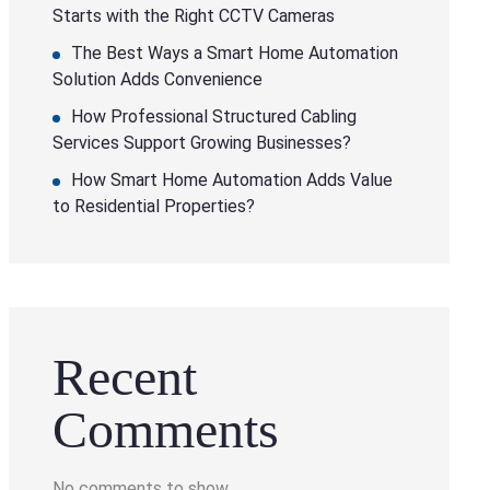
Starts with the Right CCTV Cameras
The Best Ways a Smart Home Automation
Solution Adds Convenience
How Professional Structured Cabling
Services Support Growing Businesses?
How Smart Home Automation Adds Value
to Residential Properties?
Recent
Comments
No comments to show.