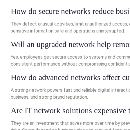
How do secure networks reduce busi
They detect unusual activities, limit unauthorized access
sensitive information safe and operations uninterrupted.
Will an upgraded network help remo
Yes, employees get secure access to systems and communic
consistent performance without compromising confidential
How do advanced networks affect c
A strong network powers fast and reliable digital interact
business, and strong brand reputation.
Are IT network solutions expensive
They are an investment that saves more over time by prev