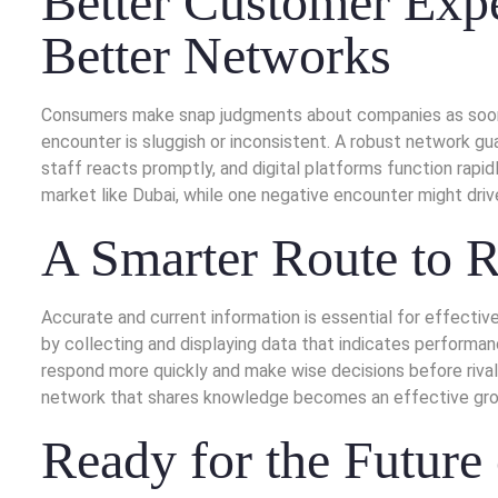
Better Customer Expe
Better Networks
Consumers make snap judgments about companies as soon as
encounter is sluggish or inconsistent. A robust network gu
staff reacts promptly, and digital platforms function rapi
market like Dubai, while one negative encounter might driv
A Smarter Route to 
Accurate and current information is essential for effectiv
by collecting and displaying data that indicates perform
respond more quickly and make wise decisions before rivals
network that shares knowledge becomes an effective gro
Ready for the Future