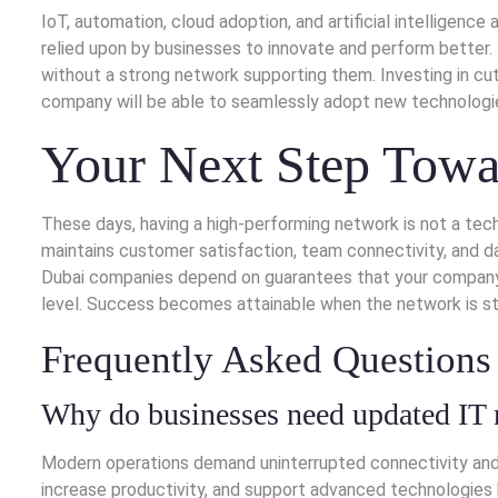
IoT, automation, cloud adoption, and artificial intelligenc
relied upon by businesses to innovate and perform better.
without a strong network supporting them. Investing in c
company will be able to seamlessly adopt new technologies
Your Next Step Towa
These days, having a high-performing network is not a tec
maintains customer satisfaction, team connectivity, and da
Dubai companies depend on guarantees that your company 
level. Success becomes attainable when the network is st
Frequently Asked Questions
Why do businesses need updated IT 
Modern operations demand uninterrupted connectivity and
increase productivity, and support advanced technologies 