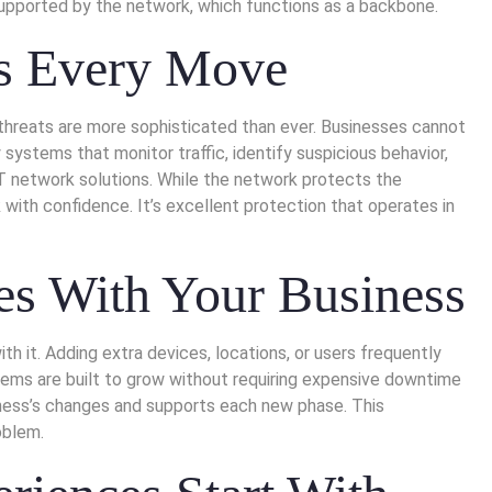
s supported by the network, which functions as a backbone.
ts Every Move
r threats are more sophisticated than ever. Businesses cannot
y systems that monitor traffic, identify suspicious behavior,
IT network solutions. While the network protects the
with confidence. It’s excellent protection that operates in
es With Your Business
 it. Adding extra devices, locations, or users frequently
tems are built to grow without requiring expensive downtime
siness’s changes and supports each new phase. This
oblem.