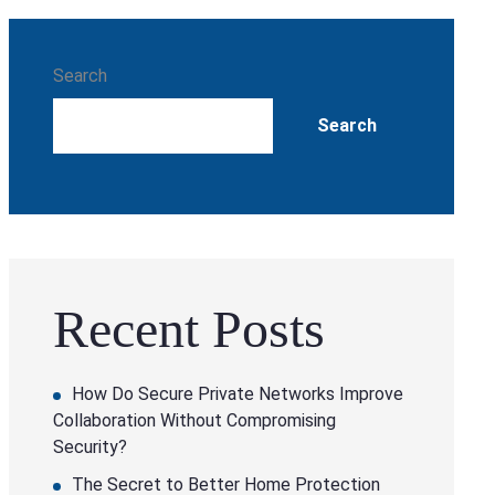
Search
Search
Recent Posts
How Do Secure Private Networks Improve
Collaboration Without Compromising
Security?
The Secret to Better Home Protection