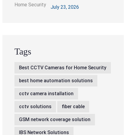
Right CCTV Cameras
July 23, 2026
Tags
Best CCTV Cameras for Home Security
best home automation solutions
cctv camera installation
cctv solutions
fiber cable
GSM network coverage solution
IBS Network Solutions