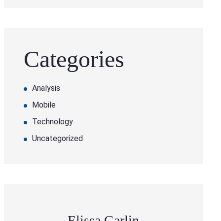
Categories
Analysis
Mobile
Technology
Uncategorized
Elissa Garlin