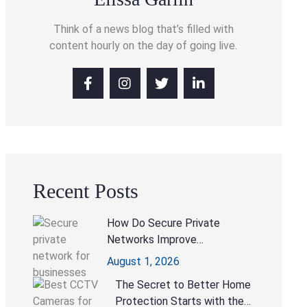
Think of a news blog that’s filled with
content hourly on the day of going live.
Recent Posts
How Do Secure Private
Networks Improve
Collaboration Without
August 1, 2026
Compromising Security?
The Secret to Better Home
Protection Starts with the