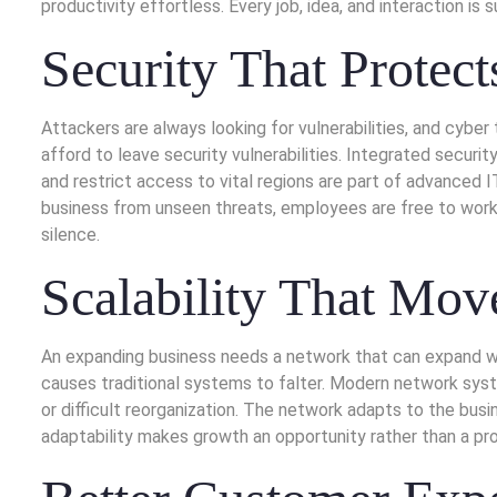
productivity effortless. Every job, idea, and interaction i
Security That Protec
Attackers are always looking for vulnerabilities, and cybe
afford to leave security vulnerabilities. Integrated securit
and restrict access to vital regions are part of advanced 
business from unseen threats, employees are free to work 
silence.
Scalability That Mov
An expanding business needs a network that can expand with
causes traditional systems to falter. Modern network sys
or difficult reorganization. The network adapts to the bu
adaptability makes growth an opportunity rather than a pr