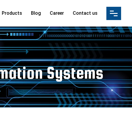
Products
Blog
Career
Contact us
ution(IBS)
s
ation
ultancy Services
ices & Manpower Supply
tomation Systems