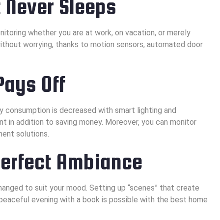
 Never Sleeps
toring whether you are at work, on vacation, or merely
without worrying, thanks to motion sensors, automated door
Pays Off
ty consumption is decreased with smart lighting and
nt in addition to saving money. Moreover, you can monitor
ent solutions.
Perfect Ambiance
hanged to suit your mood. Setting up “scenes” that create
a peaceful evening with a book is possible with the best home