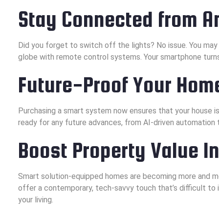
Stay Connected from 
Did you forget to switch off the lights? No issue. You may
globe with remote control systems. Your smartphone turn
Future-Proof Your Hom
Purchasing a smart system now ensures that your house is
ready for any future advances, from AI-driven automation 
Boost Property Value I
Smart solution-equipped homes are becoming more and mo
offer a contemporary, tech-savvy touch that’s difficult to 
your living.