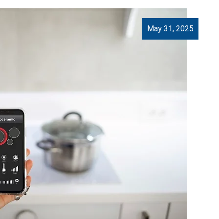
May 31, 2025