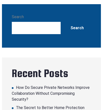
Search
Search
Recent Posts
How Do Secure Private Networks Improve
Collaboration Without Compromising
Security?
The Secret to Better Home Protection