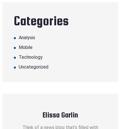
Categories
Analysis
Mobile
Technology
Uncategorized
Elissa Garlin
Think of a news blog that’s filled with