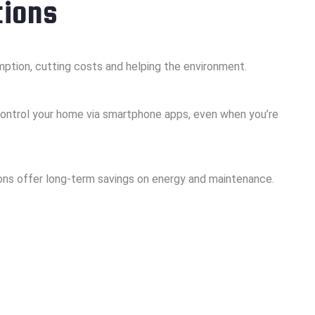
tions
ption, cutting costs and helping the environment.
ontrol your home via smartphone apps, even when you’re
tions offer long-term savings on energy and maintenance.