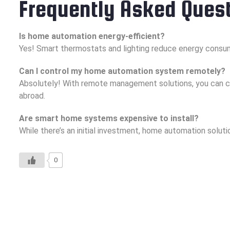
Frequently Asked Ques
Is home automation energy-efficient?
Yes! Smart thermostats and lighting reduce energy consum
Can I control my home automation system remotely?
Absolutely! With remote management solutions, you can c
abroad.
Are smart home systems expensive to install?
While there’s an initial investment, home automation solu
0