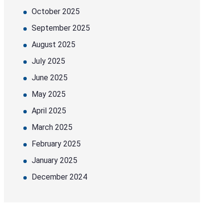
October 2025
September 2025
August 2025
July 2025
June 2025
May 2025
April 2025
March 2025
February 2025
January 2025
December 2024