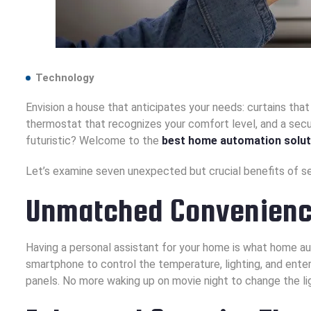
Technology
Envision a house that anticipates your needs: curtains that 
thermostat that recognizes your comfort level, and a sec
futuristic? Welcome to the
best home automation solut
Let’s examine seven unexpected but crucial benefits of s
Unmatched Convenience
Having a personal assistant for your home is what home aut
smartphone to control the temperature, lighting, and ente
panels. No more waking up on movie night to change the li