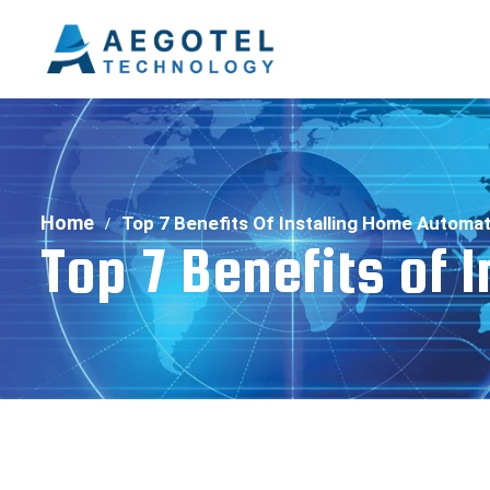
Home
Top 7 Benefits Of Installing Home Automa
Top 7 Benefits of