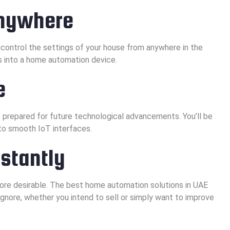
Anywhere
 control the settings of your house from anywhere in the
s into a home automation device.
e
 prepared for future technological advancements. You’ll be
to smooth IoT interfaces.
nstantly
re desirable. The best home automation solutions in UAE
ignore, whether you intend to sell or simply want to improve