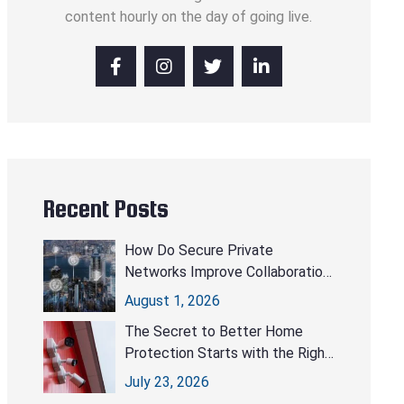
content hourly on the day of going live.
Recent Posts
How Do Secure Private
Networks Improve Collaboration
Without Compromising Security?
August 1, 2026
The Secret to Better Home
Protection Starts with the Right
CCTV Cameras
July 23, 2026