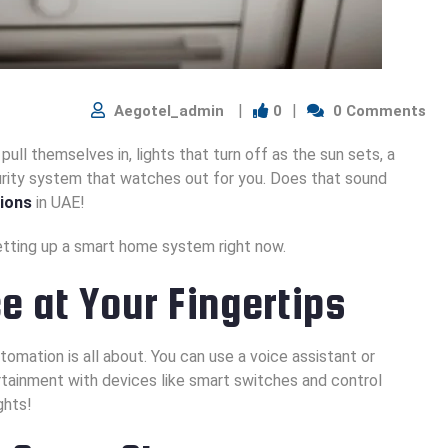
Aegotel_admin
0
0 Comments
pull themselves in, lights that turn off as the sun sets, a
urity system that watches out for you. Does that sound
ions
in UAE!
etting up a smart home system right now.
 at Your Fingertips
omation is all about. You can use a voice assistant or
rtainment with devices like smart switches and control
ghts!