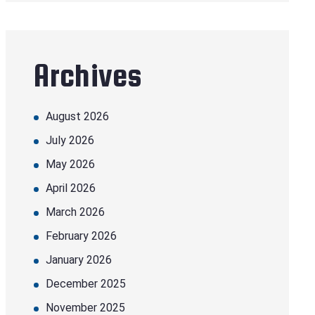
Archives
August 2026
July 2026
May 2026
April 2026
March 2026
February 2026
January 2026
December 2025
November 2025