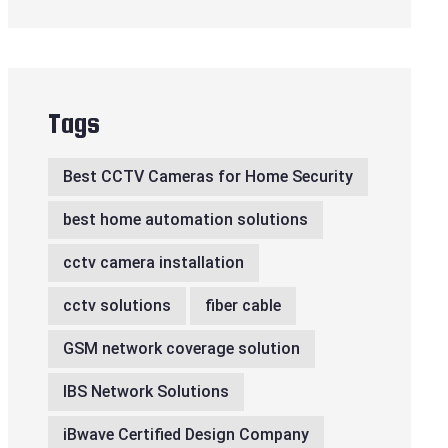
Tags
Best CCTV Cameras for Home Security
best home automation solutions
cctv camera installation
cctv solutions
fiber cable
GSM network coverage solution
IBS Network Solutions
iBwave Certified Design Company