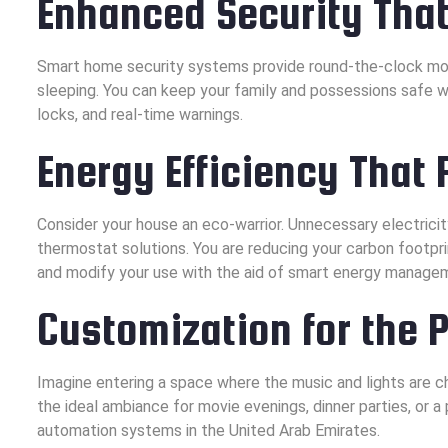
Enhanced Security That
Smart home security systems provide round-the-clock moni
sleeping. You can keep your family and possessions safe 
locks, and real-time warnings.
Energy Efficiency That 
Consider your house an eco-warrior. Unnecessary electrici
thermostat solutions. You are reducing your carbon footpri
and modify your use with the aid of smart energy managem
Customization for the 
Imagine entering a space where the music and lights are c
the ideal ambiance for movie evenings, dinner parties, or 
automation systems in the United Arab Emirates.