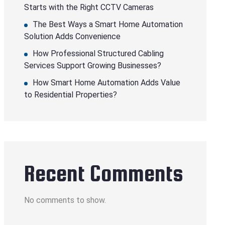
Starts with the Right CCTV Cameras
The Best Ways a Smart Home Automation
Solution Adds Convenience
How Professional Structured Cabling
Services Support Growing Businesses?
How Smart Home Automation Adds Value
to Residential Properties?
Recent Comments
No comments to show.