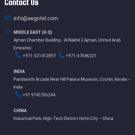
Contact Us
info@aegotel.com
MIDDLE EAST (H.Q)
Ajman Chamber Building - Al Nakhil 2 Ajman, United Arab
Emirates
+971-521412897
+971-67046221
INDIA
Pandavath Arcade Near Hill Palace Museum, Cochin, Kerala –
India
+91 9745706244
CHINA
Industrial Park, High-Tech District Hefei City – China