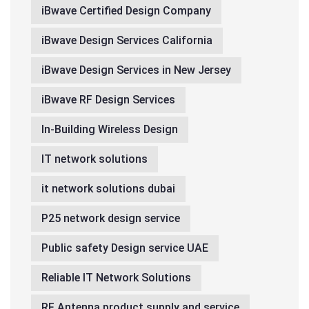
iBwave Certified Design Company
iBwave Design Services California
iBwave Design Services in New Jersey
iBwave RF Design Services
In-Building Wireless Design
IT network solutions
it network solutions dubai
P25 network design service
Public safety Design service UAE
Reliable IT Network Solutions
RF Antenna product supply and service