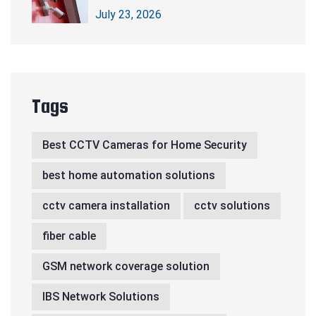
CCTV Cameras
July 23, 2026
Tags
Best CCTV Cameras for Home Security
best home automation solutions
cctv camera installation
cctv solutions
fiber cable
GSM network coverage solution
IBS Network Solutions