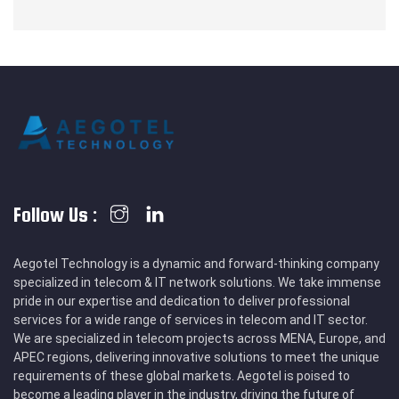
Follow Us :
Aegotel Technology is a dynamic and forward-thinking company
specialized in telecom & IT network solutions. We take immense
pride in our expertise and dedication to deliver professional
services for a wide range of services in telecom and IT sector.
We are specialized in telecom projects across MENA, Europe, and
APEC regions, delivering innovative solutions to meet the unique
requirements of these global markets. Aegotel is poised to
become a leading player in the industry, driving the future of