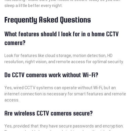
sleep a little better every night.
Frequently Asked Questions
What features should I look for in a home CCTV
camera?
Look for features like cloud storage, motion detection, HD
resolution, night vision, and remote access for optimal security.
Do CCTV cameras work without Wi-Fi?
Yes, wired CCTV systems can operate without Wi-Fi, but an
internet connection is necessary for smart features and remote
access.
Are wireless CCTV cameras secure?
Yes, provided that they have secure passwords and encryption.