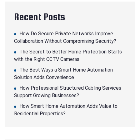
Recent Posts
How Do Secure Private Networks Improve
Collaboration Without Compromising Security?
The Secret to Better Home Protection Starts
with the Right CCTV Cameras
The Best Ways a Smart Home Automation
Solution Adds Convenience
How Professional Structured Cabling Services
Support Growing Businesses?
How Smart Home Automation Adds Value to
Residential Properties?