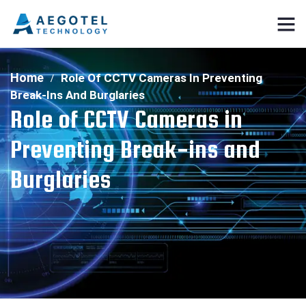
Home
Role Of CCTV Cameras In Preventing
Break-Ins And Burglaries
Role of CCTV Cameras in
Preventing Break-ins and
Burglaries