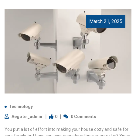
March 21, 2025
Technology
0
Aegotel_admin
0 Comments
You put a lot of effort into making your house cozy and safe for
your family, but have you ever considered how secure it is? Since