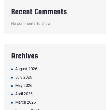
Recent Comments
No comments to show.
Archives
August 2026
July 2026
May 2026
April 2026
March 2026