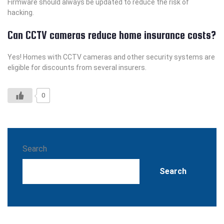
Firmware should always be updated to reduce the risk of
hacking.
Can CCTV cameras reduce home insurance costs?
Yes! Homes with CCTV cameras and other security systems are
eligible for discounts from several insurers.
0
Search
Search