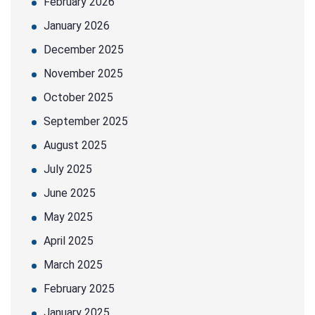
February 2026
January 2026
December 2025
November 2025
October 2025
September 2025
August 2025
July 2025
June 2025
May 2025
April 2025
March 2025
February 2025
January 2025