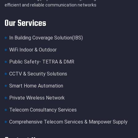
efficient and reliable communication networks
Our Services
In Building Coverage Solution(IBS)
WiFi Indoor & Outdoor
Public Safety- TETRA & DMR
CCTV & Security Solutions
Smart Home Automation
Private Wireless Network
Telecom Consultancy Services
Comprehensive Telecom Services & Manpower Supply