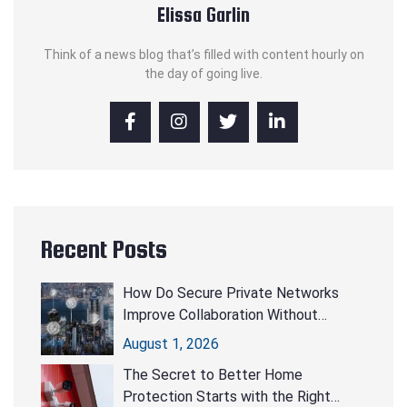
Elissa Garlin
Think of a news blog that’s filled with content hourly on
the day of going live.
Recent Posts
How Do Secure Private Networks
Improve Collaboration Without
Compromising Security?
August 1, 2026
The Secret to Better Home
Protection Starts with the Right