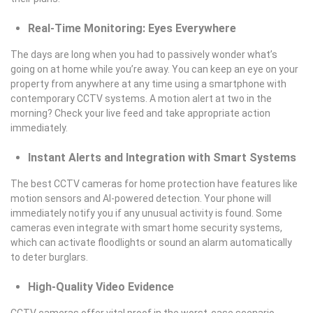
Real-Time Monitoring: Eyes Everywhere
The days are long when you had to passively wonder what’s
going on at home while you’re away. You can keep an eye on your
property from anywhere at any time using a smartphone with
contemporary CCTV systems. A motion alert at two in the
morning? Check your live feed and take appropriate action
immediately.
Instant Alerts and Integration with Smart Systems
The best CCTV cameras for home protection have features like
motion sensors and AI-powered detection. Your phone will
immediately notify you if any unusual activity is found. Some
cameras even integrate with smart home security systems,
which can activate floodlights or sound an alarm automatically
to deter burglars.
High-Quality Video Evidence
CCTV cameras offer vital proof in the worst-case scenario.