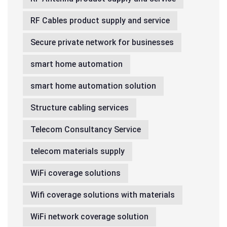
RF Cables product supply and service
Secure private network for businesses
smart home automation
smart home automation solution
Structure cabling services
Telecom Consultancy Service
telecom materials supply
WiFi coverage solutions
Wifi coverage solutions with materials
WiFi network coverage solution