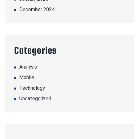
December 2024
Categories
Analysis
Mobile
Technology
Uncategorized