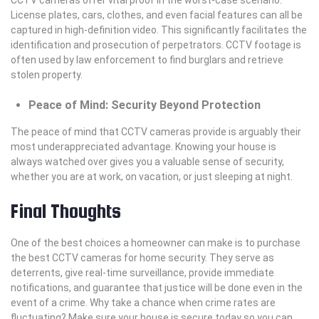
License plates, cars, clothes, and even facial features can all be
captured in high-definition video. This significantly facilitates the
identification and prosecution of perpetrators. CCTV footage is
often used by law enforcement to find burglars and retrieve
stolen property.
Peace of Mind: Security Beyond Protection
The peace of mind that CCTV cameras provide is arguably their
most underappreciated advantage. Knowing your house is
always watched over gives you a valuable sense of security,
whether you are at work, on vacation, or just sleeping at night.
Final Thoughts
One of the best choices a homeowner can make is to purchase
the best CCTV cameras for home security. They serve as
deterrents, give real-time surveillance, provide immediate
notifications, and guarantee that justice will be done even in the
event of a crime. Why take a chance when crime rates are
fluctuating? Make sure your house is secure today so you can