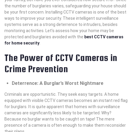
the number of burglaries varies, safeguarding your house should
be your first concern. Installing CCTV cameras is one of the best
ways to improve your security. These intelligent surveillance
systems serve as a strong deterrence to intruders, besides
monitoring activities. Let’s assess how your home may be
protected and burglaries avoided with the
best CCTV cameras
for home security
.
The Power of CCTV Cameras in
Crime Prevention
Deterrence: A Burglar’s Worst Nightmare
Criminals are opportunistic. They seek easy targets. A home
equipped with visible CCTV cameras becomes an instant red flag
for burglars. It is quite apparent that homes with surveillance
cameras are significantly less likely to be targeted. Why?
Because no burglar wants to be caught on tape! The mere
presence of a camera is often enough to make them reconsider
their plans.